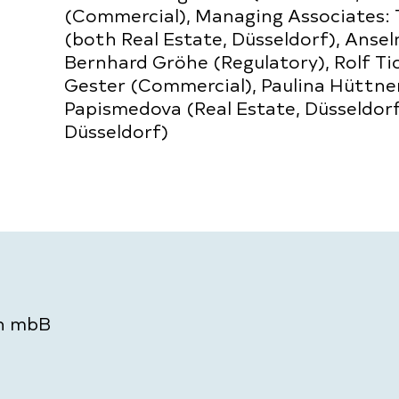
(Commercial), Managing Associates:
(both Real Estate, Düsseldorf), Ansel
Bernhard Gröhe (Regulatory), Rolf Tic
Gester (Commercial), Paulina Hüttner,
Papismedova (Real Estate, Düsseldorf)
Düsseldorf)
en mbB