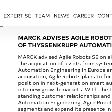
EXPERTISE
TEAM
NEWS
CAREER
CONT
MARCK ADVISES AGILE ROBOT
OF THYSSENKRUPP AUTOMATI
MARCK advised Agile Robots SE on all
the acquisition of assets from syst
Automation Engineering in Europe a
acquisition, Agile Robots plans to fu
position in next-generation smart au
into new growth markets. With the te
standing customer relationships and
Automation Engineering, Agile Robot
segments and expand its presence in 