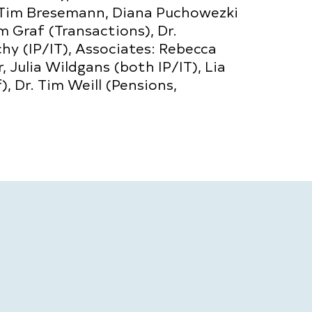
 Tim Bresemann, Diana Puchowezki
m Graf (Transactions), Dr.
hy (IP/IT), Associates: Rebecca
 Julia Wildgans (both IP/IT), Lia
, Dr. Tim Weill (Pensions,