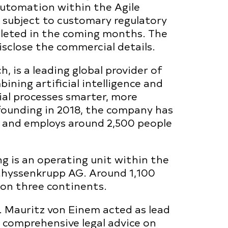
Automation within the Agile
l subject to customary regulatory
pleted in the coming months. The
isclose the commercial details.
, is a leading global provider of
ining artificial intelligence and
al processes smarter, more
s founding in 2018, the company has
r and employs around 2,500 people
 is an operating unit within the
hyssenkrupp AG. Around 1,100
 on three continents.
 Mauritz von Einem acted as lead
g comprehensive legal advice on