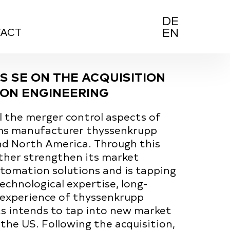
D
E
E
N
ACT
S SE ON THE ACQUISITION
ON ENGINEERING
 the merger control aspects of
ems manufacturer thyssenkrupp
nd North America. Through this
rther strengthen its market
tomation solutions and is tapping
chnological expertise, long-
 experience of thyssenkrupp
s intends to tap into new market
the US. Following the acquisition,