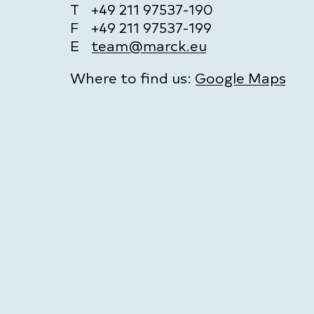
T
+49 211 97537-190
F
+49 211 97537-199
E
team@marck.eu
Where to find us:
Google Maps