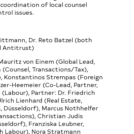
 coordination of local counsel
rol issues.
ittmann, Dr. Reto Batzel (both
l Antitrust)
Mauritz von Einem (Global Lead,
h (Counsel, Transactions/Tax),
s), Konstantinos Strempas (Foreign
nzer-Heemeier (Co-Lead, Partner,
 (Labour), Partner: Dr. Friedrich
lrich Lienhard (Real Estate,
s, Düsseldorf), Marcus Nothhelfer
ansactions), Christian Judis
seldorf), Franziska Leubner,
th Labour), Nora Stratmann