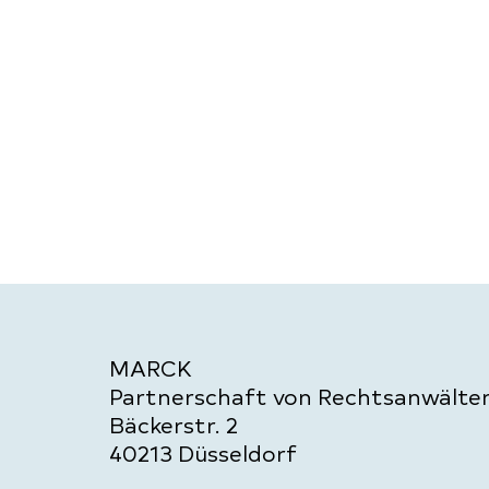
MARCK
Partnerschaft von Rechtsanwält
Bäckerstr. 2
40213 Düsseldorf