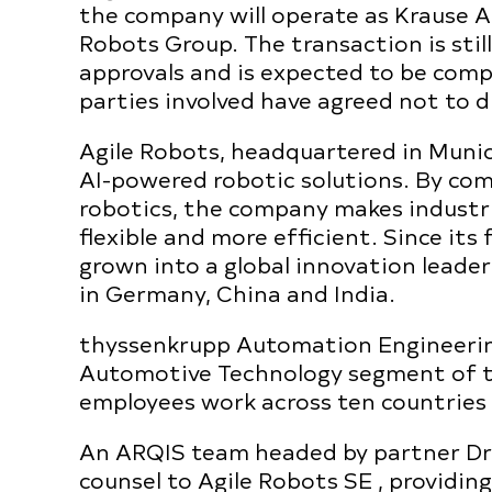
the company will operate as Krause 
Robots Group. The transaction is stil
approvals and is expected to be com
parties involved have agreed not to d
Agile Robots, headquartered in Munich
AI-powered robotic solutions. By comb
robotics, the company makes industri
flexible and more efficient. Since it
grown into a global innovation leade
in Germany, China and India.
thyssenkrupp Automation Engineering
Automotive Technology segment of t
employees work across ten countries
An ARQIS team headed by partner Dr.
counsel to Agile Robots SE , providin