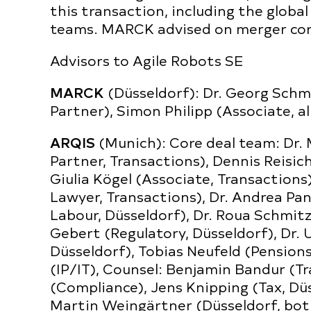
this transaction, including the global
teams. MARCK advised on merger cont
Advisors to Agile Robots SE
MARCK
(Düsseldorf): Dr. Georg Schm
Partner), Simon Philipp (Associate, al
ARQIS
(Munich): Core deal team: Dr. 
Partner, Transactions), Dennis Reisic
Giulia Kögel (Associate, Transaction
Lawyer, Transactions), Dr. Andrea Pa
Labour, Düsseldorf), Dr. Roua Schmitz
Gebert (Regulatory, Düsseldorf), Dr. U
Düsseldorf), Tobias Neufeld (Pension
(IP/IT), Counsel: Benjamin Bandur (Tr
(Compliance), Jens Knipping (Tax, Düs
Martin Weingärtner (Düsseldorf, bo